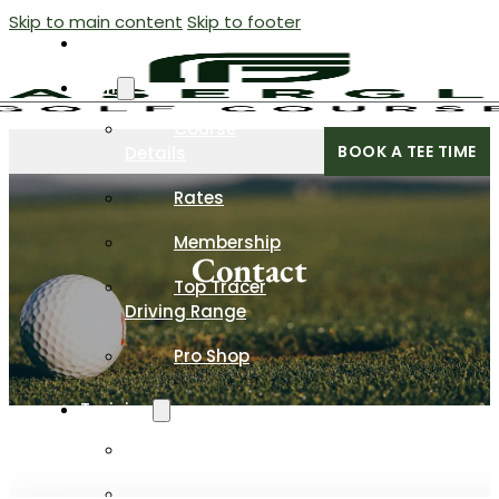
Skip to main content
Skip to footer
Home
Golf
Course
BOOK A TEE TIME
Details
Rates
Membership
Contact
Top Tracer
Driving Range
Pro Shop
Training
Programs
Private