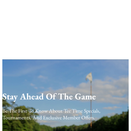
Stay Ahead Of The Game
Be The First To Know About Tee Time Specials,
Tournaments, And Exclusive Member Offers.