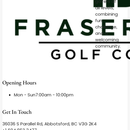
golfers of
all levels,
combining
fun,
challenge,
and a
welcoming
community.
Opening Hours
Mon - Sun
7:00am - 10:00pm
Get In Touch
36036 S Parallel Rd, Abbotsford, BC V3G 2K4