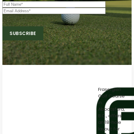
Fraserglen
Golf Course
in
Abbotsford,
B.C., offers
an 18-hole
layout for