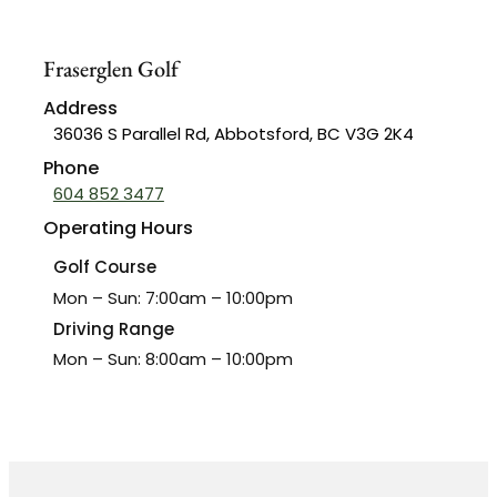
Lessons
Fraserglen Golf
Events
Address
Host A Golf
36036 S Parallel Rd, Abbotsford, BC V3G 2K4
Tournament
Phone
Ladies Tuesday
604 852 3477
Morning
Operating Hours
Ladies Night
Golf Course
Wednesday
Mon – Sun: 7:00am – 10:00pm
Seniors Men’s
Driving Range
League
Mon – Sun: 8:00am – 10:00pm
Bar & Grill
Contact