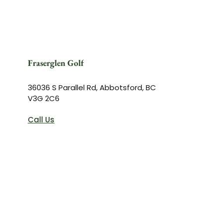
Fraserglen Golf
36036 S Parallel Rd, Abbotsford, BC
V3G 2C6
Call Us