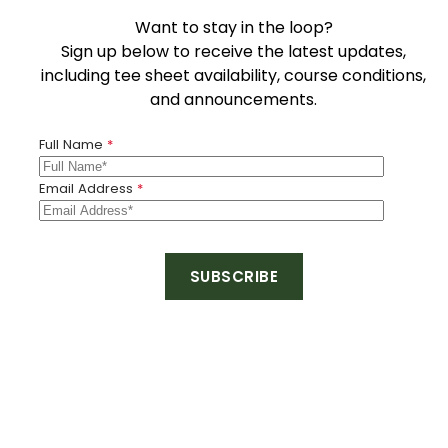
Want to stay in the loop?
Sign up below to receive the latest updates,
including tee sheet availability, course conditions,
and announcements.
Full Name
*
Email Address
*