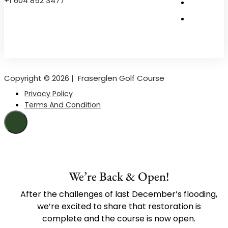
+1 604 852 3477
Copyright © 2026 |
Fraserglen Golf Course
Privacy Policy
Terms And Condition
We’re Back & Open!
After the challenges of last December’s flooding,
we’re excited to share that restoration is
complete and the course is now open.